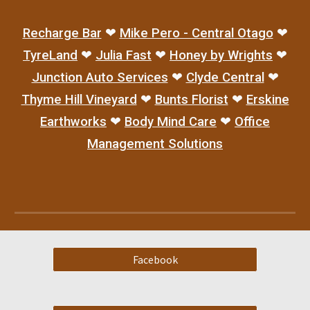
Recharge Bar
❤
Mike Pero - Central Otago
❤
TyreLand
❤
Julia Fast
❤
Honey by Wrights
❤
Junction Auto Services
❤
Clyde Central
❤
Thyme Hill Vineyard
❤
Bunts Florist
❤
Erskine
Earthworks
❤
Body Mind Care
❤
Office
Man
agement Solutions
Facebook