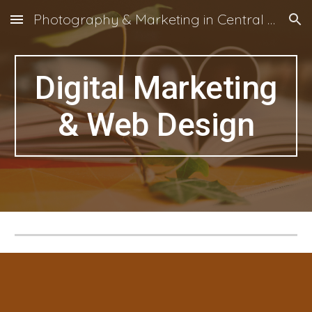
Photography & Marketing in Central Otago, NZ
Skip to main content
Skip to navigation
Digital Marketing
& Web Design