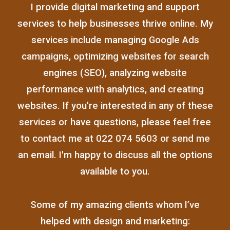
I provide digital marketing and support
services to help businesses thrive online. My
services include managing Google Ads
campaigns, optimizing websites for search
engines (SEO), analyzing website
performance with analytics, and creating
websites. If you're interested in any of these
services or have questions, please feel free
to contact me at 022 074 5603 or send me
an email. I'm happy to discuss all the options
available to you.
Some of my amazing clients whom I’ve
helped with design and marketing: